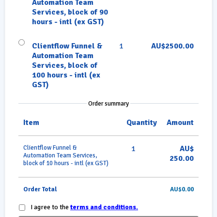
Automation Team
Services, block of 90
hours - intl (ex GST)
Clientflow Funnel &
1
AU$2500.00
Automation Team
Services, block of
100 hours - intl (ex
GST)
Order summary
Item
Quantity
Amount
Clientflow Funnel &
1
AU$
Automation Team Services,
250.00
block of 10 hours - intl (ex GST)
Order Total
AU$0.00
I agree to the
terms and conditions.