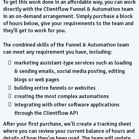
To get this work done in an affordable way, you can work
directly with the Clientflow Funnel & Automation team
in an on-demand arrangement. Simply purchase a block
of hours below, give your requirements to the team and
they'll get to work for you.
The combined skills of the Funnel & Automation team
can meet any requirement you have, including:
marketing assistant-type services such as loading
& sending emails, social media posting, editing
blogs or web pages
building entire funnels or websites
creating the most complex automations
integrating with other software applications
through the Clientflow API
After your first purchase, we'll create a tracking sheet
where you can review your current balance of hours and
details of how they've been used. The team will update