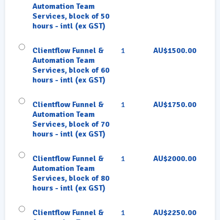
Automation Team
Services, block of 50
hours - intl (ex GST)
Clientflow Funnel &
1
AU$1500.00
Automation Team
Services, block of 60
hours - intl (ex GST)
Clientflow Funnel &
1
AU$1750.00
Automation Team
Services, block of 70
hours - intl (ex GST)
Clientflow Funnel &
1
AU$2000.00
Automation Team
Services, block of 80
hours - intl (ex GST)
Clientflow Funnel &
1
AU$2250.00