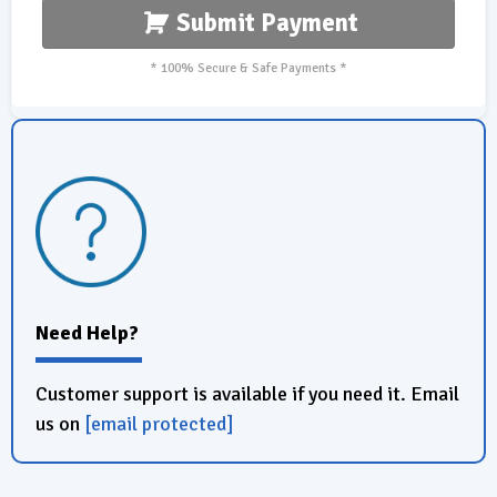
Submit Payment
* 100% Secure & Safe Payments *
Need Help?
Customer support is available if you need it. Email
us on
[email protected]