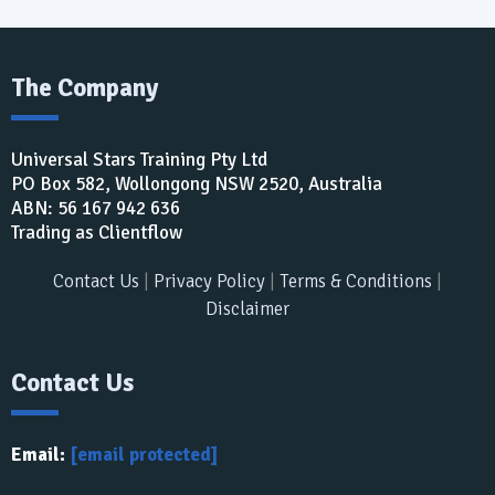
The Company
Universal Stars Training Pty Ltd
PO Box 582, Wollongong NSW 2520, Australia
ABN: 56 167 942 636​
Trading as Clientflow
Contact Us
|
Privacy Policy
|
Terms & Conditions
|
Disclaimer
Contact Us
Email:
[email protected]