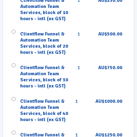
Clientflow Funnel &
1
AU$250.00
Automation Team
Services, block of 10
hours - intl (ex GST)
Clientflow Funnel &
1
AU$500.00
Automation Team
Services, block of 20
hours - intl (ex GST)
Clientflow Funnel &
1
AU$750.00
Automation Team
Services, block of 30
hours - intl (ex GST)
Clientflow Funnel &
1
AU$1000.00
Automation Team
Services, block of 40
hours - intl (ex GST)
Clientflow Funnel &
1
AU$1250.00