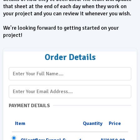
that sheet at the end of each day when they work on
your project and you can review it whenever you wish.
We're looking forward to getting started on your
project!
Order Details
PAYMENT DETAILS
Item
Quantity
Price