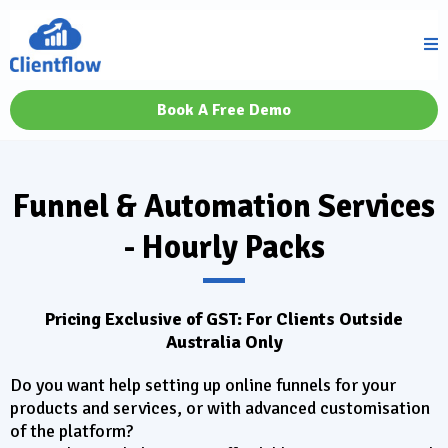
Book A Free Demo
Funnel & Automation Services
- Hourly Packs
Pricing Exclusive of GST: For Clients Outside
Australia Only
Do you want help setting up online funnels for your
products and services, or with advanced customisation
of the platform?