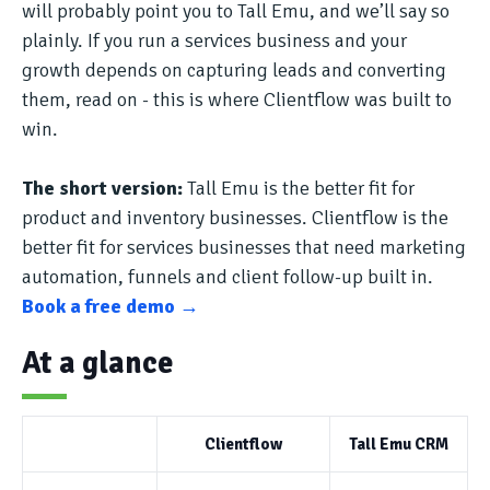
will probably point you to Tall Emu, and we’ll say so
plainly. If you run a services business and your
growth depends on capturing leads and converting
them, read on - this is where Clientflow was built to
win.
The short version:
Tall Emu is the better fit for
product and inventory businesses. Clientflow is the
better fit for services businesses that need marketing
automation, funnels and client follow-up built in.
Book a free demo →
At a glance
Clientflow
Tall Emu CRM