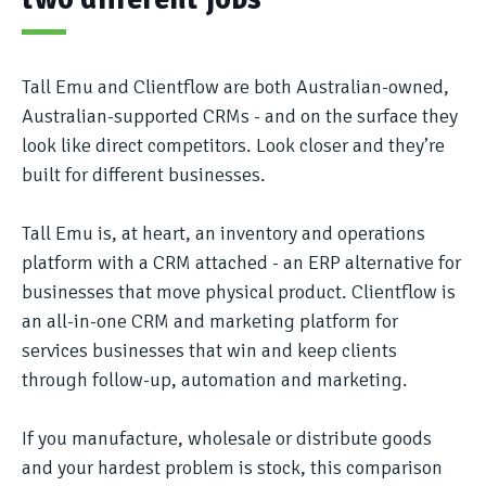
Tall Emu and Clientflow are both Australian-owned,
Australian-supported CRMs - and on the surface they
look like direct competitors. Look closer and they’re
built for different businesses.
Tall Emu is, at heart, an inventory and operations
platform with a CRM attached - an ERP alternative for
businesses that move physical product. Clientflow is
an all-in-one CRM and marketing platform for
services businesses that win and keep clients
through follow-up, automation and marketing.
If you manufacture, wholesale or distribute goods
and your hardest problem is stock, this comparison