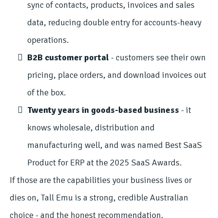
sync of contacts, products, invoices and sales
data, reducing double entry for accounts-heavy
operations.
B2B customer portal
- customers see their own
pricing, place orders, and download invoices out
of the box.
Twenty years in goods-based business
- it
knows wholesale, distribution and
manufacturing well, and was named Best SaaS
Product for ERP at the 2025 SaaS Awards.
If those are the capabilities your business lives or
dies on, Tall Emu is a strong, credible Australian
choice - and the honest recommendation.