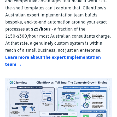
and competitive advantages that make it work. Off-
the-shelf templates can’t capture that. Clientflow’s
Australian expert implementation team builds
bespoke, end-to-end automation around your exact
processes at
$25/hour
- a fraction of the
$150-$300/hour most Australian consultants charge.
At that rate, a genuinely custom system is within
reach of a small business, not just an enterprise.
Learn more about the expert implementation
team →