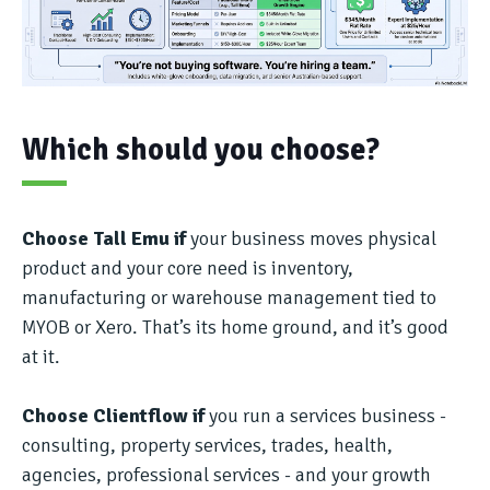
Which should you choose?
Choose Tall Emu if
your business moves physical
product and your core need is inventory,
manufacturing or warehouse management tied to
MYOB or Xero. That’s its home ground, and it’s good
at it.
Choose Clientflow if
you run a services business -
consulting, property services, trades, health,
agencies, professional services - and your growth