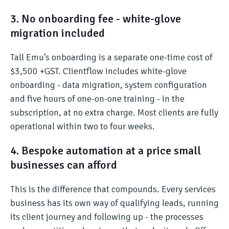
3. No onboarding fee - white-glove
migration included
Tall Emu’s onboarding is a separate one-time cost of
$3,500 +GST. Clientflow includes white-glove
onboarding - data migration, system configuration
and five hours of one-on-one training - in the
subscription, at no extra charge. Most clients are fully
operational within two to four weeks.
4. Bespoke automation at a price small
businesses can afford
This is the difference that compounds. Every services
business has its own way of qualifying leads, running
its client journey and following up - the processes