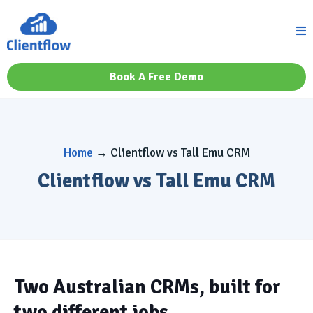
Book A Free Demo
Home
→ Clientflow vs Tall Emu CRM
Clientflow vs Tall Emu CRM
Two Australian CRMs, built for
two different jobs