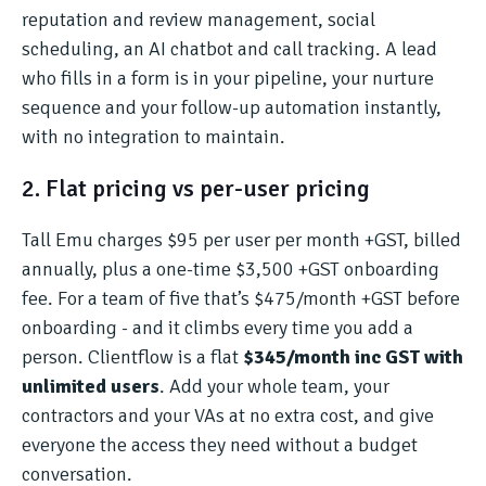
reputation and review management, social
scheduling, an AI chatbot and call tracking. A lead
who fills in a form is in your pipeline, your nurture
sequence and your follow-up automation instantly,
with no integration to maintain.
2. Flat pricing vs per-user pricing
Tall Emu charges $95 per user per month +GST, billed
annually, plus a one-time $3,500 +GST onboarding
fee. For a team of five that’s $475/month +GST before
onboarding - and it climbs every time you add a
person. Clientflow is a flat
$345/month inc GST with
unlimited users
. Add your whole team, your
contractors and your VAs at no extra cost, and give
everyone the access they need without a budget
conversation.