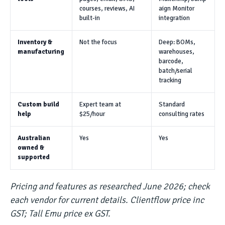
courses, reviews, AI
aign Monitor
built-in
integration
Inventory &
Not the focus
Deep: BOMs,
manufacturing
warehouses,
barcode,
batch/serial
tracking
Custom build
Expert team at
Standard
help
$25/hour
consulting rates
Australian
Yes
Yes
owned &
supported
Pricing and features as researched June 2026; check
each vendor for current details. Clientflow price inc
GST; Tall Emu price ex GST.