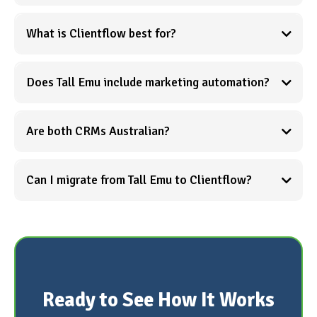
What is Clientflow best for?
Does Tall Emu include marketing automation?
Are both CRMs Australian?
See what all-in-one
actually means →
Can I migrate from Tall Emu to Clientflow?
Book
a demo to discuss your migration →
Ready to See How It Works