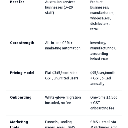
Best for
Australian services
Product
businesses (3–20
businesses:
staff)
manufacturers,
wholesalers,
distributors,
retail
Core strength
All-in-one CRM +
Inventory,
marketing automation
manufacturing &
accounting-
linked CRM
Pricing model
Flat $345/month inc
$95/user/month
GST, unlimited users
+ GST, billed
annually
Onboarding
White-glove migration
One-time $3,500
included, no fee
+ GST
onboarding fee
Marketing
Funnels, landing
SMS + email via
tools
pages, email, SMS,
Mailchimp/Camp