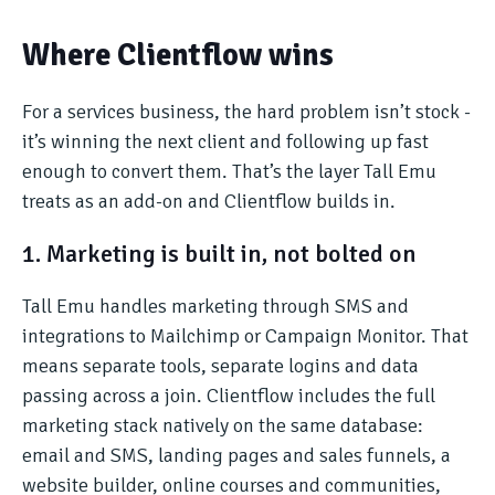
Where Clientflow wins
For a services business, the hard problem isn’t stock -
it’s winning the next client and following up fast
enough to convert them. That’s the layer Tall Emu
treats as an add-on and Clientflow builds in.
1. Marketing is built in, not bolted on
Tall Emu handles marketing through SMS and
integrations to Mailchimp or Campaign Monitor. That
means separate tools, separate logins and data
passing across a join. Clientflow includes the full
marketing stack natively on the same database:
email and SMS, landing pages and sales funnels, a
website builder, online courses and communities,