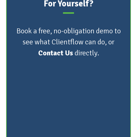
For Yourself?
Book a free, no-obligation demo to
see what Clientflow can do, or
Contact Us
directly.