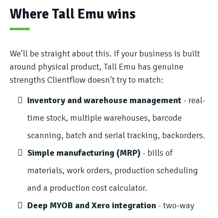
Where Tall Emu wins
We’ll be straight about this. If your business is built
around physical product, Tall Emu has genuine
strengths Clientflow doesn’t try to match:
Inventory and warehouse management
- real-
time stock, multiple warehouses, barcode
scanning, batch and serial tracking, backorders.
Simple manufacturing (MRP)
- bills of
materials, work orders, production scheduling
and a production cost calculator.
Deep MYOB and Xero integration
- two-way