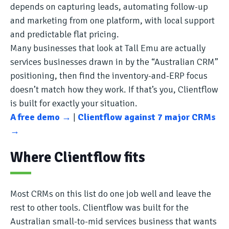
depends on capturing leads, automating follow-up
and marketing from one platform, with local support
and predictable flat pricing.
Many businesses that look at Tall Emu are actually
services businesses drawn in by the “Australian CRM”
positioning, then find the inventory-and-ERP focus
doesn’t match how they work. If that’s you, Clientflow
is built for exactly your situation.
A free demo →
|
Clientflow against 7 major CRMs
→
Where Clientflow fits
Most CRMs on this list do one job well and leave the
rest to other tools. Clientflow was built for the
Australian small-to-mid services business that wants