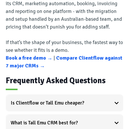
its CRM, marketing automation, booking, invoicing
and reporting on one platform - with the migration
and setup handled by an Australian-based team, and
pricing that doesn’t punish you for adding staff.
If that’s the shape of your business, the fastest way to
see whether it fits is a demo.
Book a free demo →
|
Compare Clientflow against
7 major CRMs →
Frequently Asked Questions
Is Clientflow or Tall Emu cheaper?
What is Tall Emu CRM best for?