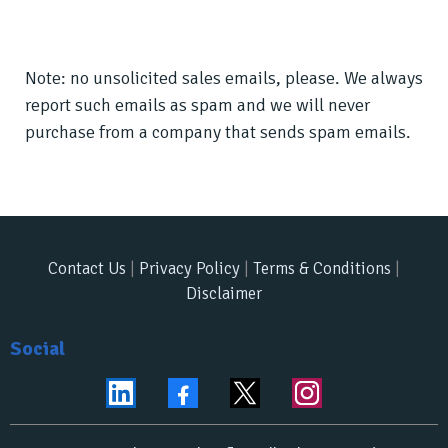
Note: no unsolicited sales emails, please. We always
report such emails as spam and we will never
purchase from a company that sends spam emails.
Contact Us
|
Privacy Policy
|
Terms & Conditions
|
Disclaimer
Social