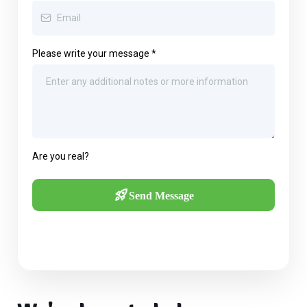
Please write your message
*
Are you real?
Send Message