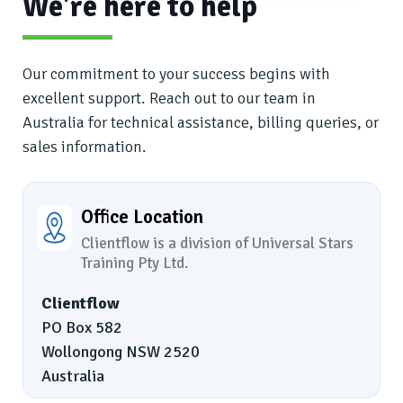
We're here to help
Our commitment to your success begins with
excellent support. Reach out to our team in
Australia for technical assistance, billing queries, or
sales information.
Office Location
Clientflow is a division of Universal Stars
Training Pty Ltd.
Clientflow
PO Box 582
Wollongong NSW 2520
Australia