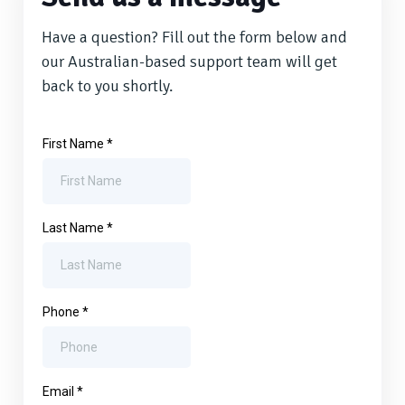
Have a question? Fill out the form below and
our Australian-based support team will get
back to you shortly.
First Name
*
Last Name
*
Phone
*
Email
*