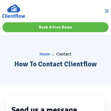
Book A Free Demo
Home
→ Contact
How To Contact Clientflow
Send us a message