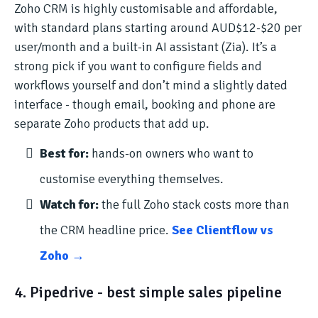
Zoho CRM is highly customisable and affordable,
with standard plans starting around AUD$12-$20 per
user/month and a built-in AI assistant (Zia). It’s a
strong pick if you want to configure fields and
workflows yourself and don’t mind a slightly dated
interface - though email, booking and phone are
separate Zoho products that add up.
Best for:
hands-on owners who want to
customise everything themselves.
Watch for:
the full Zoho stack costs more than
the CRM headline price.
See Clientflow vs
Zoho →
4. Pipedrive - best simple sales pipeline