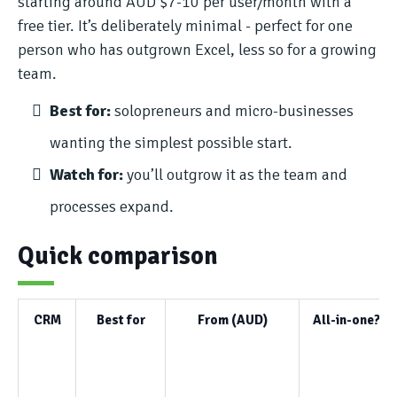
starting around AUD $7-10 per user/month with a
free tier. It’s deliberately minimal - perfect for one
person who has outgrown Excel, less so for a growing
team.
Best for:
solopreneurs and micro-businesses
wanting the simplest possible start.
Watch for:
you’ll outgrow it as the team and
processes expand.
Quick comparison
CRM
Best for
From (AUD)
All-in-one?