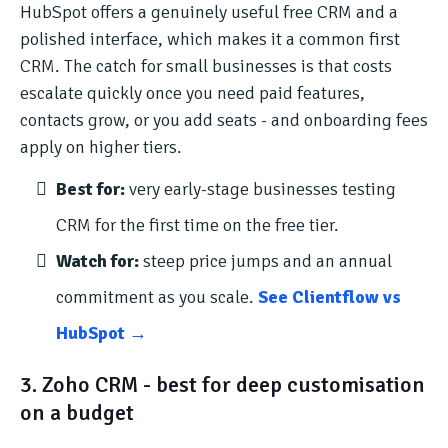
HubSpot offers a genuinely useful free CRM and a
polished interface, which makes it a common first
CRM. The catch for small businesses is that costs
escalate quickly once you need paid features,
contacts grow, or you add seats - and onboarding fees
apply on higher tiers.
Best for:
very early-stage businesses testing
CRM for the first time on the free tier.
Watch for:
steep price jumps and an annual
commitment as you scale.
See Clientflow vs
HubSpot →
3. Zoho CRM - best for deep customisation
on a budget