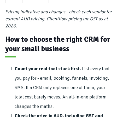
Pricing indicative and changes - check each vendor for
current AUD pricing. Clientflow pricing inc GST as at
2026.
How to choose the right CRM for
your small business
Count your real tool stack first.
List every tool
you pay for - email, booking, funnels, invoicing,
SMS. If a CRM only replaces one of them, your
total cost barely moves. An all-in-one platform
changes the maths.
Check the price in AUD, including GST and