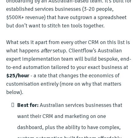
onboarding by an Australian-based team. It’s built for
established services businesses (3-20 people,
$500K+ revenue) that have outgrown a spreadsheet
but don’t want to stitch ten tools together.
What sets it apart from every other CRM on this list is
what happens
after
setup. Clientflow’s Australian
expert implementation team will build bespoke, end-
to-end automation tailored to your exact business at
$25/hour
- a rate that changes the economics of
customisation entirely (more on why that matters
below).
Best for:
Australian services businesses that
want their CRM and marketing on one
dashboard, plus the ability to have complex,