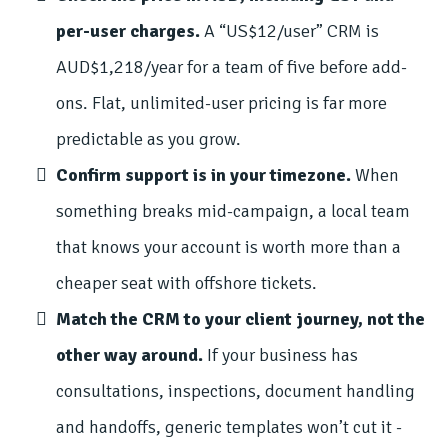
per-user charges.
A “US$12/user” CRM is
AUD$1,218/year for a team of five before add-
ons. Flat, unlimited-user pricing is far more
predictable as you grow.
Confirm support is in your timezone.
When
something breaks mid-campaign, a local team
that knows your account is worth more than a
cheaper seat with offshore tickets.
Match the CRM to your client journey, not the
other way around.
If your business has
consultations, inspections, document handling
and handoffs, generic templates won’t cut it -