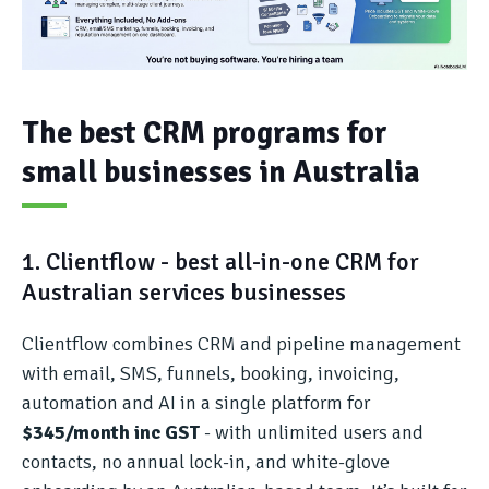
The best CRM programs for
small businesses in Australia
1. Clientflow - best all-in-one CRM for
Australian services businesses
Clientflow combines CRM and pipeline management
with email, SMS, funnels, booking, invoicing,
automation and AI in a single platform for
$345/month inc GST
- with unlimited users and
contacts, no annual lock-in, and white-glove