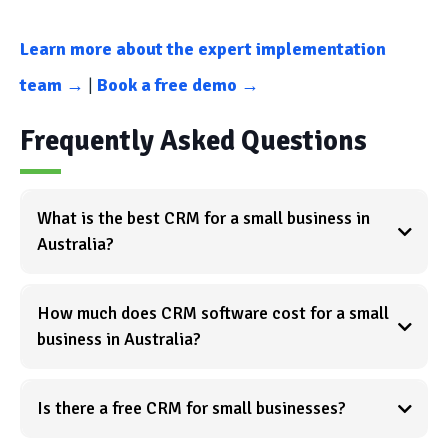
Learn more about the expert implementation
team →
|
Book a free demo →
Frequently Asked Questions
What is the best CRM for a small business in
Australia?
How much does CRM software cost for a small
business in Australia?
Is there a free CRM for small businesses?