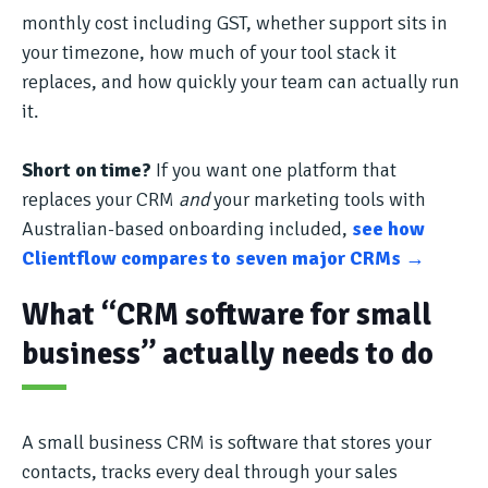
monthly cost including GST, whether support sits in
your timezone, how much of your tool stack it
replaces, and how quickly your team can actually run
it.
Short on time?
If you want one platform that
replaces your CRM
and
your marketing tools with
Australian-based onboarding included,
see how
Clientflow compares to seven major CRMs →
What “CRM software for small
business” actually needs to do
A small business CRM is software that stores your
contacts, tracks every deal through your sales