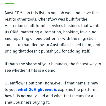
Most CRMs on this list do one job well and leave the
rest to other tools. Clientflow was built for the
Australian small-to-mid services business that wants
its CRM, marketing automation, booking, invoicing
and reporting on one platform - with the migration
and setup handled by an Australian-based team, and
pricing that doesn’t punish you for adding staff.
If that’s the shape of your business, the fastest way to
see whether it fits is a demo.
Clientflow is built on HighLevel. If that name is new
to you,
what GoHighLevel is
explains the platform,
how it is normally sold and what that means for a
small business buying it.