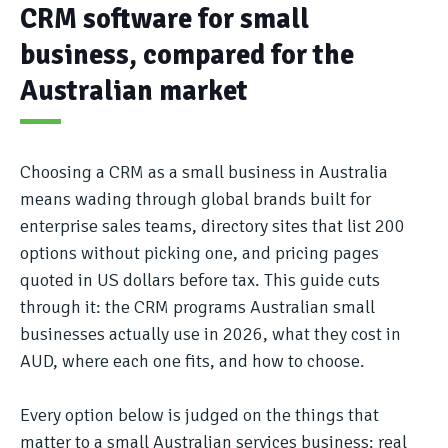
CRM software for small
business, compared for the
Australian market
Choosing a CRM as a small business in Australia
means wading through global brands built for
enterprise sales teams, directory sites that list 200
options without picking one, and pricing pages
quoted in US dollars before tax. This guide cuts
through it: the CRM programs Australian small
businesses actually use in 2026, what they cost in
AUD, where each one fits, and how to choose.
Every option below is judged on the things that
matter to a small Australian services business: real