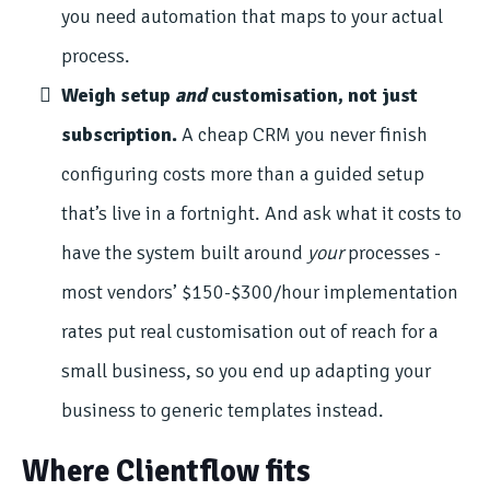
you need automation that maps to your actual
process.
Weigh setup
and
customisation, not just
subscription.
A cheap CRM you never finish
configuring costs more than a guided setup
that’s live in a fortnight. And ask what it costs to
have the system built around
your
processes -
most vendors’ $150-$300/hour implementation
rates put real customisation out of reach for a
small business, so you end up adapting your
business to generic templates instead.
Where Clientflow fits