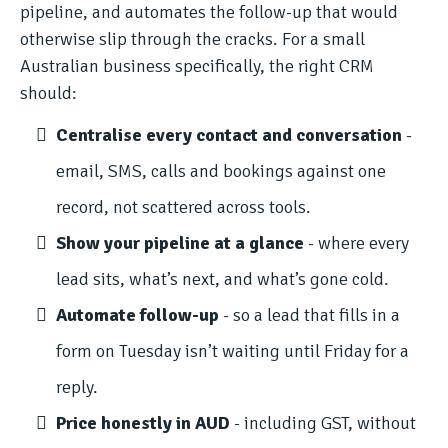
pipeline, and automates the follow-up that would
otherwise slip through the cracks. For a small
Australian business specifically, the right CRM
should:
Centralise every contact and conversation
-
email, SMS, calls and bookings against one
record, not scattered across tools.
Show your pipeline at a glance
- where every
lead sits, what’s next, and what’s gone cold.
Automate follow-up
- so a lead that fills in a
form on Tuesday isn’t waiting until Friday for a
reply.
Price honestly in AUD
- including GST, without