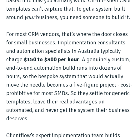
baked into how you actually work. Off-the-shelf CRM
templates can’t capture that. To get a system built
around
your
business, you need someone to build it.
For most CRM vendors, that’s where the door closes
for small businesses. Implementation consultants
and automation specialists in Australia typically
charge
$150 to $300 per hour
. A genuinely custom,
end-to-end automation build runs into dozens of
hours, so the bespoke system that would actually
move the needle becomes a five-figure project - cost-
prohibitive for most SMBs. So they settle for generic
templates, leave their real advantages un-
automated, and never get the system their business
deserves.
Clientflow’s expert implementation team builds