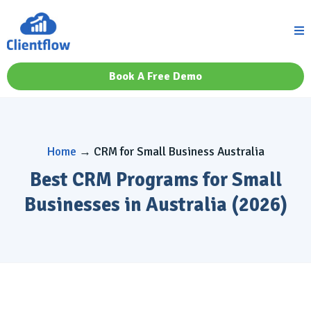
Book A Free Demo
Home
→ CRM for Small Business Australia
Best CRM Programs for Small
Businesses in Australia (2026)