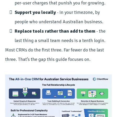
per-user charges that punish you for growing.
Support you locally
- in your timezone, by
people who understand Australian business.
Replace tools rather than add to them
- the
last thing a small team needs is a tenth login.
Most CRMs do the first three. Far fewer do the last
three. That’s the gap this guide focuses on.