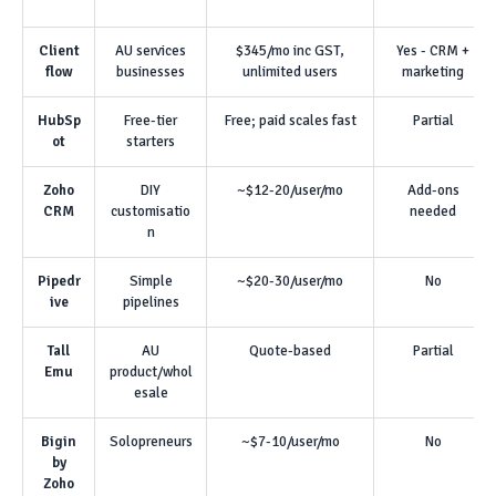
Client
AU services
$345/mo inc GST,
Yes - CRM +
flow
businesses
unlimited users
marketing
HubSp
Free-tier
Free; paid scales fast
Partial
ot
starters
Zoho
DIY
~$12-20/user/mo
Add-ons
CRM
customisatio
needed
n
Pipedr
Simple
~$20-30/user/mo
No
ive
pipelines
Tall
AU
Quote-based
Partial
Emu
product/whol
esale
Bigin
Solopreneurs
~$7-10/user/mo
No
by
Zoho