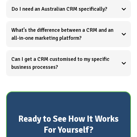
Do I need an Australian CRM specifically?
What’s the difference between a CRM and an
all-in-one marketing platform?
Can I get a CRM customised to my specific
See what
business processes?
all-in-one actually means →
Learn more about expert implementation →
Ready to See How It Works
For Yourself?