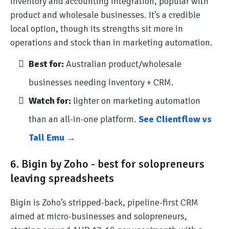
inventory and accounting integration, popular with
product and wholesale businesses. It’s a credible
local option, though its strengths sit more in
operations and stock than in marketing automation.
Best for:
Australian product/wholesale
businesses needing inventory + CRM.
Watch for:
lighter on marketing automation
than an all-in-one platform.
See Clientflow vs
Tall Emu →
6. Bigin by Zoho - best for solopreneurs
leaving spreadsheets
Bigin is Zoho’s stripped-back, pipeline-first CRM
aimed at micro-businesses and solopreneurs,