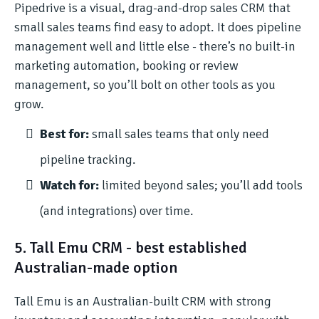
Pipedrive is a visual, drag-and-drop sales CRM that
small sales teams find easy to adopt. It does pipeline
management well and little else - there’s no built-in
marketing automation, booking or review
management, so you’ll bolt on other tools as you
grow.
Best for:
small sales teams that only need
pipeline tracking.
Watch for:
limited beyond sales; you’ll add tools
(and integrations) over time.
5. Tall Emu CRM - best established
Australian-made option
Tall Emu is an Australian-built CRM with strong