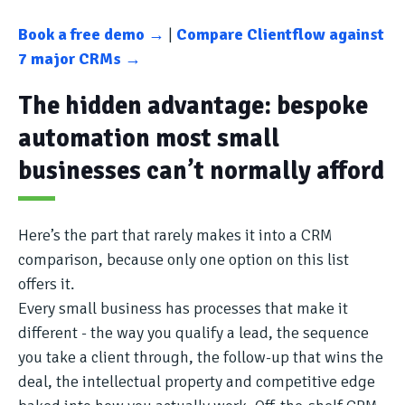
Book a free demo →
|
Compare Clientflow against
7 major CRMs →
The hidden advantage: bespoke
automation most small
businesses can’t normally afford
Here’s the part that rarely makes it into a CRM
comparison, because only one option on this list
offers it.
Every small business has processes that make it
different - the way you qualify a lead, the sequence
you take a client through, the follow-up that wins the
deal, the intellectual property and competitive edge