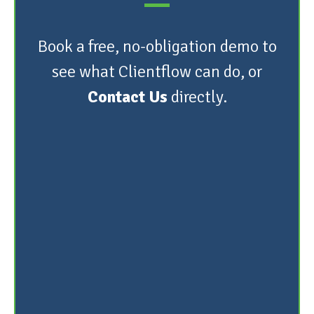
Book a free, no-obligation demo to
see what Clientflow can do, or
Contact Us
directly.