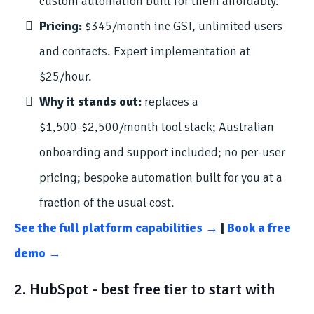
custom automation built for them affordably.
Pricing:
$345/month inc GST, unlimited users
and contacts. Expert implementation at
$25/hour.
Why it stands out:
replaces a
$1,500-$2,500/month tool stack; Australian
onboarding and support included; no per-user
pricing; bespoke automation built for you at a
fraction of the usual cost.
See the full platform capabilities →
|
Book a free
demo →
2. HubSpot - best free tier to start with