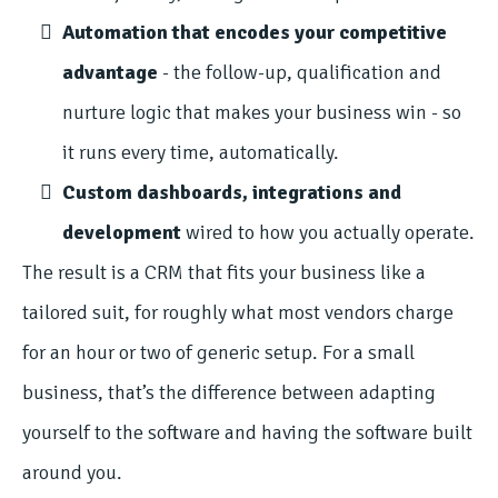
Automation that encodes your competitive
advantage
- the follow-up, qualification and
nurture logic that makes your business win - so
it runs every time, automatically.
Custom dashboards, integrations and
development
wired to how you actually operate.
The result is a CRM that fits your business like a
tailored suit, for roughly what most vendors charge
for an hour or two of generic setup. For a small
business, that’s the difference between adapting
yourself to the software and having the software built
around you.