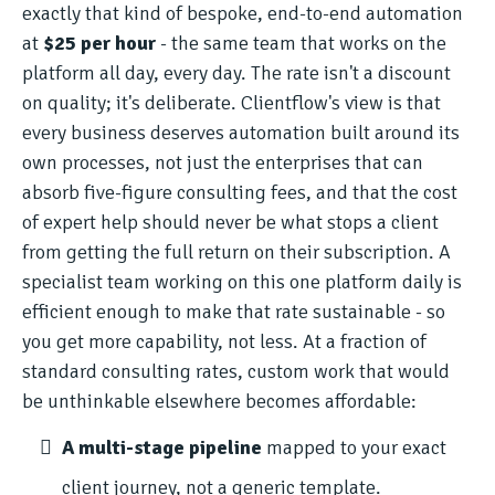
exactly that kind of bespoke, end-to-end automation
at
$25 per hour
- the same team that works on the
platform all day, every day. The rate isn't a discount
on quality; it's deliberate. Clientflow's view is that
every business deserves automation built around its
own processes, not just the enterprises that can
absorb five-figure consulting fees, and that the cost
of expert help should never be what stops a client
from getting the full return on their subscription. A
specialist team working on this one platform daily is
efficient enough to make that rate sustainable - so
you get more capability, not less. At a fraction of
standard consulting rates, custom work that would
be unthinkable elsewhere becomes affordable:
A multi-stage pipeline
mapped to your exact
client journey, not a generic template.